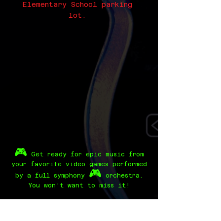
Elementary School parking
lot.
🎮
Get ready for epic music from
your favorite video games performed
🎮
by a full symphony
orchestra.
You won’t want to miss it!