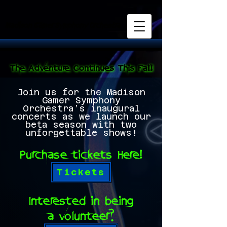
Madison Gamer Symphony Orchestra
Madison Gamer Symphony Orchestra
The Adventure Continues This Fall!
The Adventure Continues This Fall!
Join us for the Madison
Gamer Symphony
Orchestra’s inaugural
concerts as we launch our
beta season with two
unforgettable shows!
Purchase tickets Here!
Tickets
Interested in being
a volunteer?