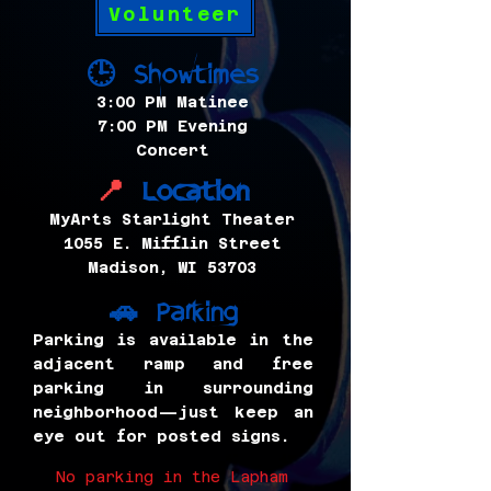
Volunteer
Showtimes
🕒
3:00 PM Matinee
7:00 PM Evening
Concert
Location
📍
MyArts Starlight Theater
1055 E. Mifflin Street
Madison, WI 53703
Parking
🚗
Parking is available in the
adjacent ramp and free
parking in surrounding
neighborhood—just keep an
eye out for posted signs.
No parking in the Lapham