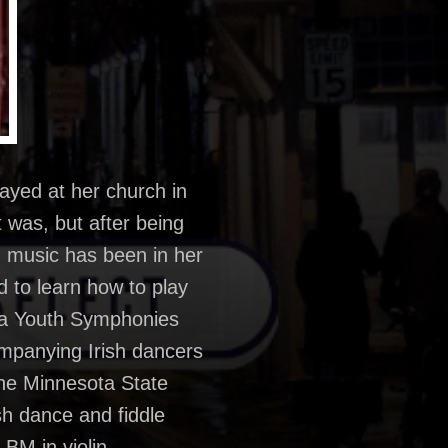
layed at her church in
 was, but after being
nd music has been in her
d to learn how to play
sota Youth Symphonies
ompanying Irish dancers
 the Minnesota State
sh dance and fiddle
 BM in violin