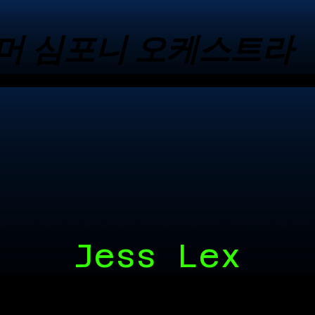
머 심포니 오케스트라
머 심포니 오케스트라
Jess Lex