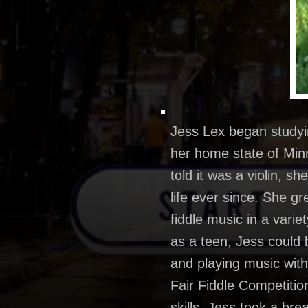
Jess Lex began studying
her home state of Minn
told it was a violin, 
life ever since. She g
fiddle music in a vari
as a teen, Jess could
and playing music with 
Fair Fiddle Competitio
skills. Jess took a bre