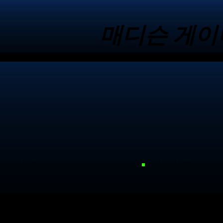
매디슨 게이
매디슨 게이