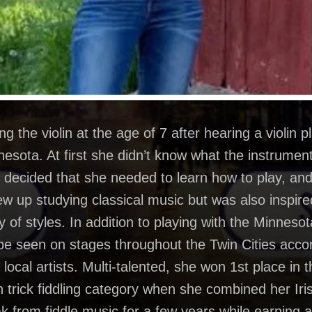
 the violin at the age of 7 after hearing a violin p
esota. At first she didn’t know what the instrument
she decided that she needed to learn how to play, a
rew up studying classical music but was also inspire
ety of styles. In addition to playing with the Minne
 be seen on stages throughout the Twin Cities acc
local artists. Multi-talented, she won 1st place in
n trick fiddling category when she combined her Iri
ak from fiddle music for a few years while earning a