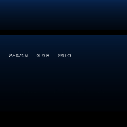
콘서트/정보
에 대한
연락하다