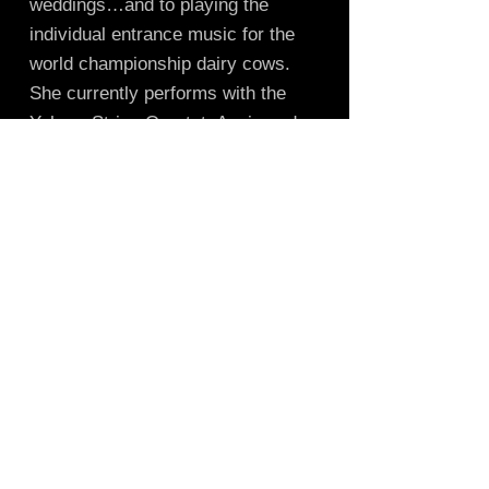
weddings…and to playing the
individual entrance music for the
world championship dairy cows.
She currently performs with the
Yahara String Quartet, Annie and
the Oakies bluegrass band, and
provides music for musical story
time at the library. Tina holds a
B.A. in Music performance, a
Masters and Doctoral Work in
Curriculum and Instruction, all from
UW-Madison. She teaches violin
and viola lessons from her Madison
studio.