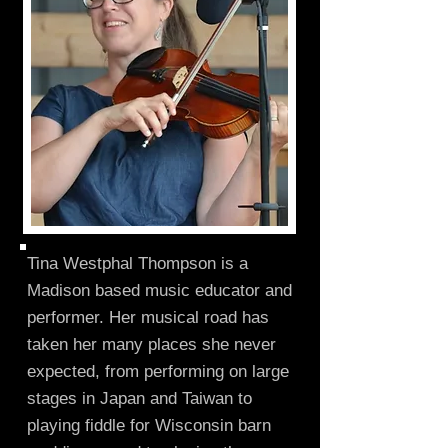
Tina Westphal Thompson is a
Madison based music educator and
performer. Her musical road has
taken her many places she never
expected, from performing on large
stages in Japan and Taiwan to
playing fiddle for Wisconsin barn