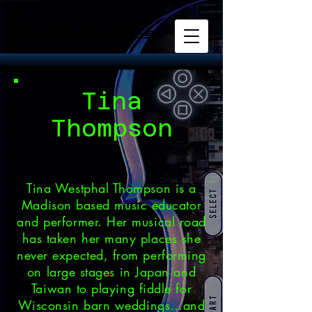
매디슨 게이머 심포니 오케스트라
매디슨 게이머 심포니 오케스트라
Tina
Thompson
Tina Westphal Thompson is a
Madison based music educator
and performer. Her musical road
has taken her many places she
never expected, from performing
on large stages in Japan and
Taiwan to playing fiddle for
Wisconsin barn weddings…and