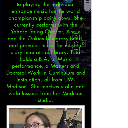
to playing the individual
entrance music for the world
championship dairy cows. She
currently performs with the
Yahara String Quartet, Annie
and the Oakies bluegrass band,
and provides music for musical
story time at the library. Tina
holds a B.A. in Music
performance, a Masters and
Doctoral Work in Curriculum and
Instruction, all from UW-
Madison. She teaches violin and
viola lessons from her Madison
studio.