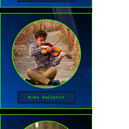
Alex Gallatin