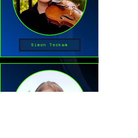
Simon Teckam