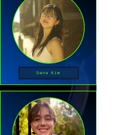
Dana Kim