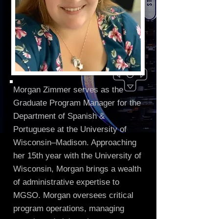
Morgan Zimmer serves as the
Graduate Program Manager for the
Department of Spanish &
Portuguese at the University of
Wisconsin–Madison. Approaching
her 15th year with the University of
Wisconsin, Morgan brings a wealth
of administrative expertise to
MGSO. Morgan oversees critical
program operations, managing