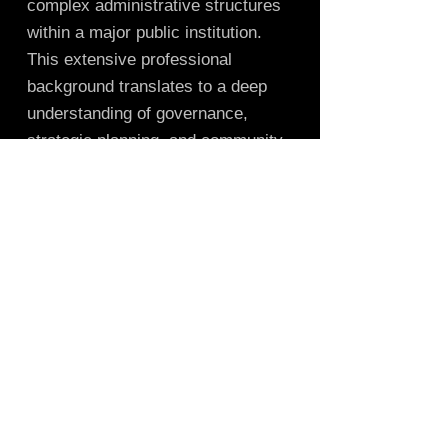
complex administrative structures
within a major public institution.
This extensive professional
background translates to a deep
understanding of governance,
strategic planning, and community
engagement—skills that are
invaluable to a nonprofit board.
Trabajamos con Create Wisconsin, una
organización 501c3 registrada ante el
estado de Wisconsin y el Servicio de
Impuestos Internos (IRS), como nuestro
receptor fiscal. Todas las
donaciones/subvenciones se realizan a
Create Wisconsin en nuestro nombre. Todas
las donaciones realizadas a través de
Create Wisconsin son deducibles de
impuestos.